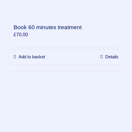
Book 60 minutes treatment
£
70.00
Add to basket
Details