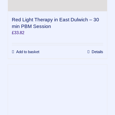
Red Light Therapy in East Dulwich – 30
min PBM Session
£
33.82
Add to basket
Details