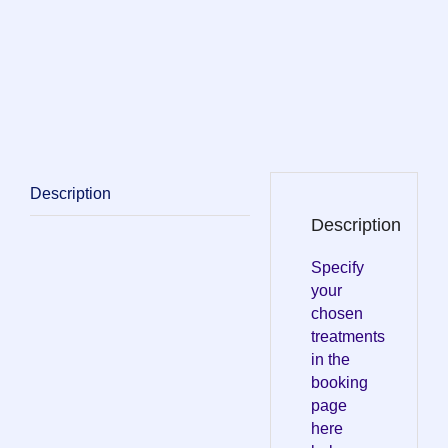
Description
Description
Specify
your
chosen
treatments
in the
booking
page
here