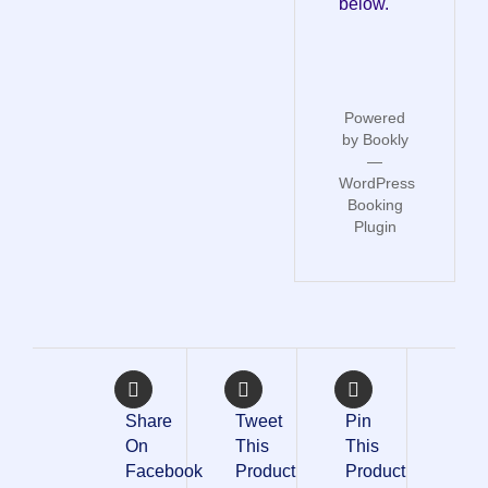
below.
Powered
by
Bookly
—
WordPress
Booking
Plugin
Share
Tweet
Pin
On
This
This
Facebook
Product
Product