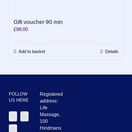
Gift voucher 90 min
£
98.00
Add to basket
Details
FOLLOW
Registered
US HERE
address:
Life
Massage,
100
Hindmans