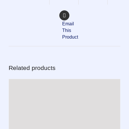
Email
This
Product
Related products