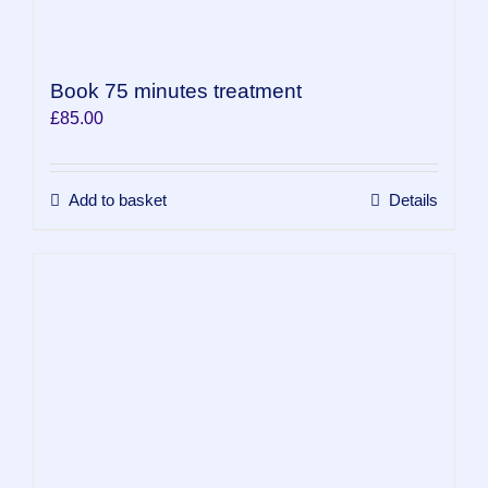
Book 75 minutes treatment
£
85.00
Add to basket
Details