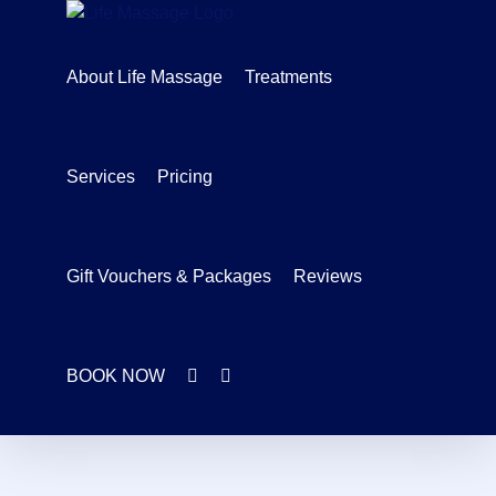
Skip
to
content
About Life Massage
Treatments
Services
Pricing
Gift Vouchers & Packages
Reviews
BOOK NOW