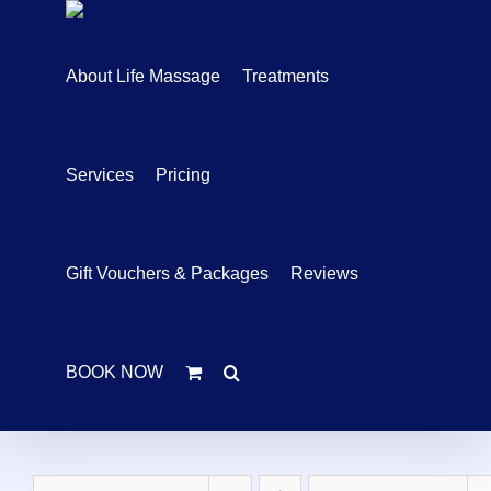
Skip
to
content
About Life Massage
Treatments
Services
Pricing
Gift Vouchers & Packages
Reviews
BOOK NOW