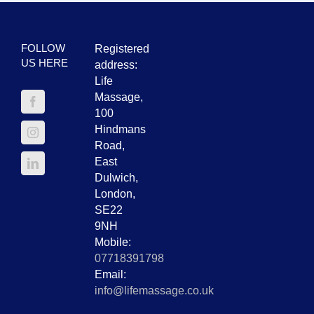
FOLLOW
Registered
US HERE
address:
Life
Massage,
100
Hindmans
Road,
East
Dulwich,
London,
SE22
9NH
Mobile:
07718391798
Email:
info@lifemassage.co.uk