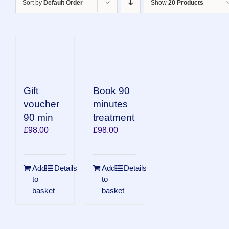
Sort by
Default Order
Show
20 Products
Book 90
Gift
minutes
voucher
treatment
90 min
£
98.00
£
98.00
Add
Details
Add
Details
to
to
basket
basket