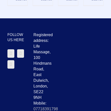
FOLLOW
Registered
US HERE
address:
Life
Massage,
100
Hindmans
Road,
East
Dulwich,
London,
SE22
9NH
Mobile:
07718391798