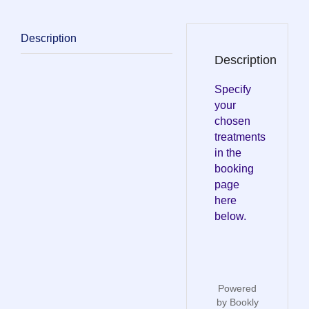
Description
Description
Specify
your
chosen
treatments
in the
booking
page
here
below.
Powered
by
Bookly