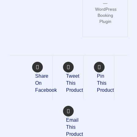
—
WordPress
Booking
Plugin
Share
Tweet
Pin
On
This
This
Facebook
Product
Product
Email
This
Product