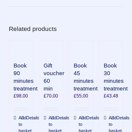
Related products
Book
Book
Book
Gift
90
45
30
voucher
minutes
minutes
minutes
60
treatment
treatment
treatment
min
£
98.00
£
55.00
£
43.48
£
70.00
Add
Details
Add
Details
Add
Details
Add
Details
to
to
to
to
basket
basket
basket
basket