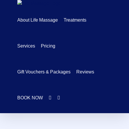
Skip
to
content
About Life Massage
Treatments
Services
Pricing
Gift Vouchers & Packages
Reviews
BOOK NOW