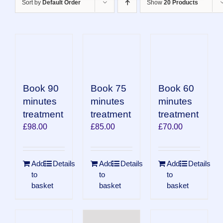
Sort by
Default Order
Show
20 Products
Book 90
Book 75
Book 60
minutes
minutes
minutes
treatment
treatment
treatment
£
98.00
£
85.00
£
70.00
Add
Details
Add
Details
Add
Details
to
to
to
basket
basket
basket