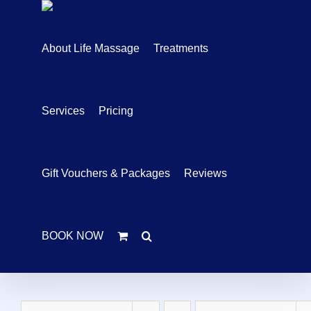
Skip
to
content
About Life Massage
Treatments
Services
Pricing
Gift Vouchers & Packages
Reviews
BOOK NOW