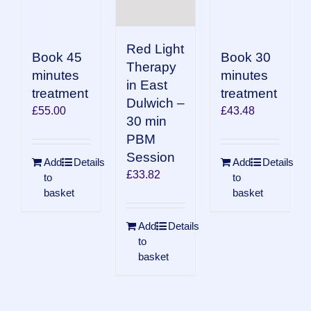
Red Light
Book 45
Book 30
Therapy
minutes
minutes
in East
treatment
treatment
Dulwich –
£
55.00
£
43.48
30 min
PBM
Session
Add
Details
Add
Details
£
33.82
to
to
basket
basket
Add
Details
to
basket