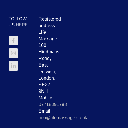
FOLLOW
Registered
US HERE
address:
Life
Massage,
100
Hindmans
Road,
East
Dulwich,
London,
SE22
9NH
Mobile:
07718391798
Email:
info@lifemassage.co.uk