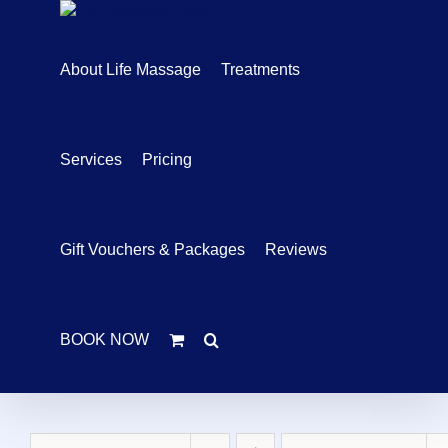
Skip
to
content
About Life Massage
Treatments
Services
Pricing
Gift Vouchers & Packages
Reviews
BOOK NOW