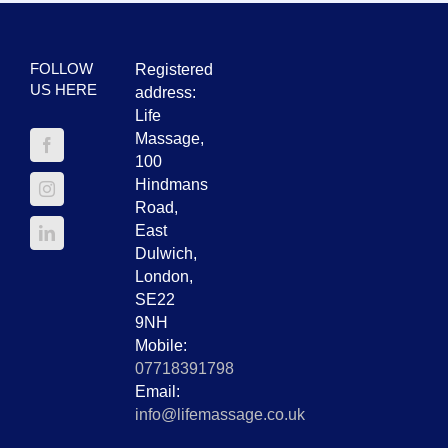
FOLLOW
Registered
US HERE
address:
Life
Massage,
100
Hindmans
Road,
East
Dulwich,
London,
SE22
9NH
Mobile:
07718391798
Email:
info@lifemassage.co.uk