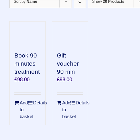
Sort by
Name
Show
20 Products
Book 90
Gift
minutes
voucher
treatment
90 min
£
98.00
£
98.00
Add
Details
Add
Details
to
to
basket
basket