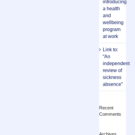
introducing
a health
and
wellbeing
program
at work
Link to:
“An
independent
review of
sickness
absence”
Recent
Comments
Archives