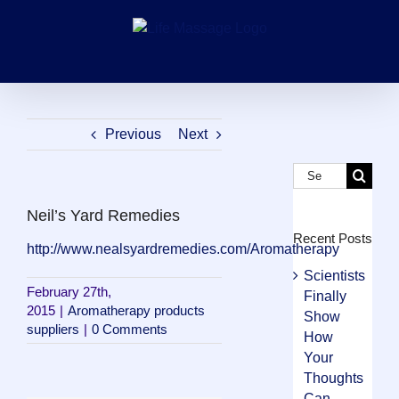
Skip
to
content
Previous
Next
Search
for:
Neil’s Yard Remedies
Recent Posts
http://www.nealsyardremedies.com/Aromatherapy
Scientists
February 27th,
Finally
2015
|
Aromatherapy products
Show
suppliers
|
0 Comments
How
Your
Thoughts
Can