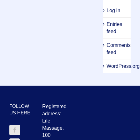
Log in
Entries
feed
Comments
feed
WordPress.org
FOLLOW
Registered
US HERE
address:
Life
Massage,
100