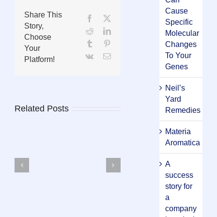
Cause
Share This
Facebook
X
Specific
Story,
Reddit
LinkedIn
Molecular
Choose
Tumblr
Pinterest
Changes
Your
To Your
Vk
Email
Platform!
Genes
Neil’s
Yard
Related Posts
Remedies
Materia
Aromatica
A
Materia
success
Aromatica
story for
a
company