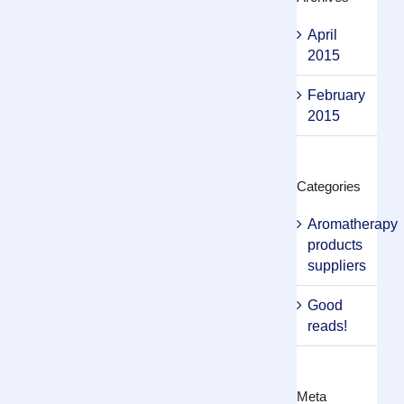
April
2015
February
2015
Categories
Aromatherapy
products
suppliers
Good
reads!
Meta