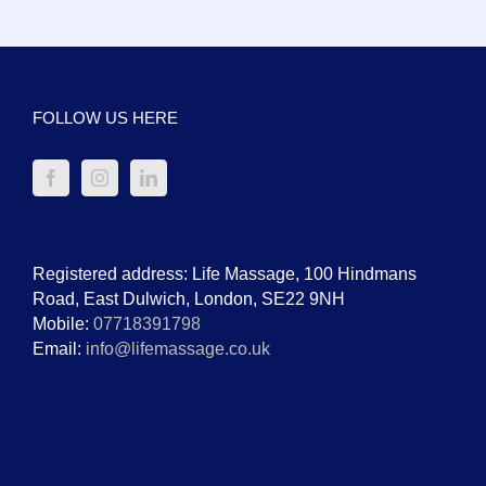
FOLLOW US HERE
Registered address: Life Massage, 100 Hindmans
Road, East Dulwich, London, SE22 9NH
Mobile:
07718391798
Email:
info@lifemassage.co.uk