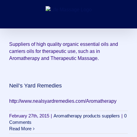
Skip
to
content
Suppliers of high quality organic essential oils and
carriers oils for therapeutic use, such as in
Aromatherapy and Therapeutic Massage.
Neil’s Yard Remedies
http://www.nealsyardremedies.com/Aromatherapy
February 27th, 2015
|
Aromatherapy products suppliers
|
0
Comments
Read More