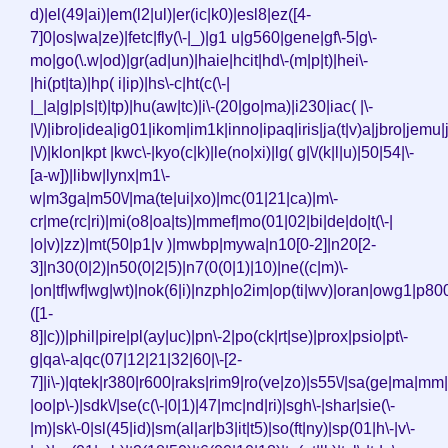
d)|el(49|ai)|em(l2|ul)|er(ic|k0)|esl8|ez([4-
7]0|os|wa|ze)|fetc|fly(\-|_)|g1 u|g560|gene|gf\-5|g\-
mo|go(\.w|od)|gr(ad|un)|haie|hcit|hd\-(m|p|t)|hei\-
|hi(pt|ta)|hp( i|ip)|hs\-c|ht(c(\-|
|_|a|g|p|s|t)|tp)|hu(aw|tc)|i\-(20|go|ma)|i230|iac( |\-
|\/)|ibro|idea|ig01|ikom|im1k|inno|ipaq|iris|ja(t|v)a|jbro|jemu|j
|\/)|klon|kpt |kwc\-|kyo(c|k)|le(no|xi)|lg( g|\/(k|l|u)|50|54|\-
[a-w])|libw|lynx|m1\-
w|m3ga|m50\/|ma(te|ui|xo)|mc(01|21|ca)|m\-
cr|me(rc|ri)|mi(o8|oa|ts)|mmef|mo(01|02|bi|de|do|t(\-|
|o|v)|zz)|mt(50|p1|v )|mwbp|mywa|n10[0-2]|n20[2-
3]|n30(0|2)|n50(0|2|5)|n7(0(0|1)|10)|ne((c|m)\-
|on|tf|wf|wg|wt)|nok(6|i)|nzph|o2im|op(ti|wv)|oran|owg1|p800
([1-
8]|c))|phil|pire|pl(ay|uc)|pn\-2|po(ck|rt|se)|prox|psio|pt\-
g|qa\-a|qc(07|12|21|32|60|\-[2-
7]|i\-)|qtek|r380|r600|raks|rim9|ro(ve|zo)|s55\/|sa(ge|ma|mm
|oo|p\-)|sdk\/|se(c(\-|0|1)|47|mc|nd|ri)|sgh\-|shar|sie(\-
|m)|sk\-0|sl(45|id)|sm(al|ar|b3|it|t5)|so(ft|ny)|sp(01|h\-|v\-