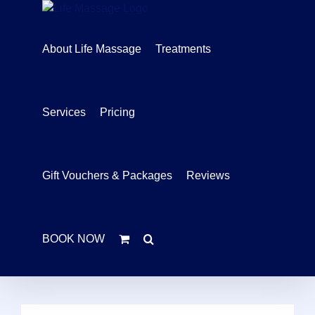
Skip
to
content
About Life Massage
Treatments
Services
Pricing
Gift Vouchers & Packages
Reviews
BOOK NOW