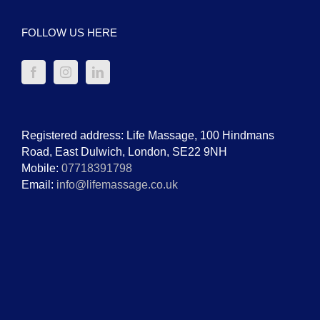
FOLLOW US HERE
Registered address: Life Massage, 100 Hindmans
Road, East Dulwich, London, SE22 9NH
Mobile:
07718391798
Email:
info@lifemassage.co.uk