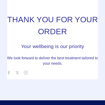
THANK YOU FOR YOUR
ORDER
Your wellbeing is our priority
We look forward to deliver the best treatment tailored to
your needs.