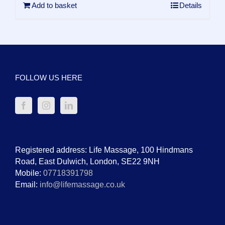
Add to basket
Details
FOLLOW US HERE
Registered address: Life Massage, 100 Hindmans
Road, East Dulwich, London, SE22 9NH
Mobile:
07718391798
Email:
info@lifemassage.co.uk