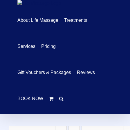
Skip
to
content
About Life Massage
Treatments
Services
Pricing
Gift Vouchers & Packages
Reviews
BOOK NOW