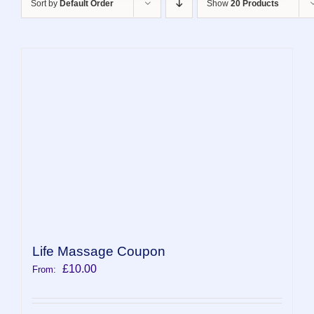
Sort by
Default Order
Show
20 Products
Life Massage Coupon
£
10.00
From: