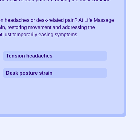
sion headaches or desk-related pain? At Life Massage
pain, restoring movement and addressing the
ot just temporarily easing symptoms.
Tension headaches
Desk posture strain