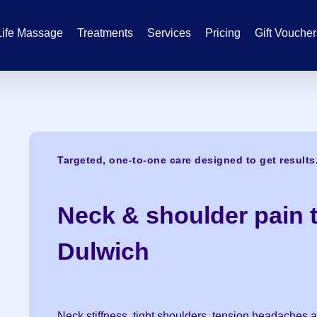
Life Massage
Treatments
Services
Pricing
Gift Vouche
Targeted, one-to-one care designed to get results
Neck & shoulder pain t
Dulwich
Neck stiffness, tight shoulders, tension headache