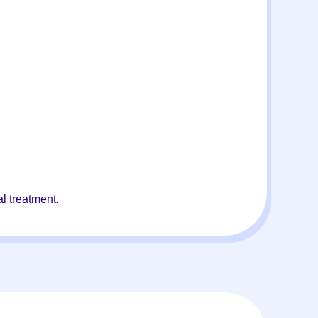
l treatment.