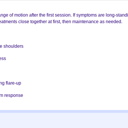
e of motion after the first session. If symptoms are long-standin
treatments close together at first, then maintenance as needed.
he shoulders
ess
ng flare-up
em response