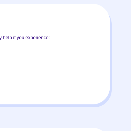
 help if you experience: