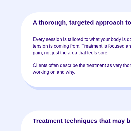
A thorough, targeted approach t
Every session is tailored to what your body is 
tension is coming from. Treatment is focused an
pain, not just the area that feels sore.
Clients often describe the treatment as very th
working on and why.
Treatment techniques that may b