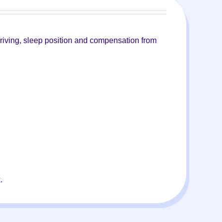
 driving, sleep position and compensation from
.