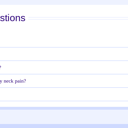
stions
?
y neck pain?