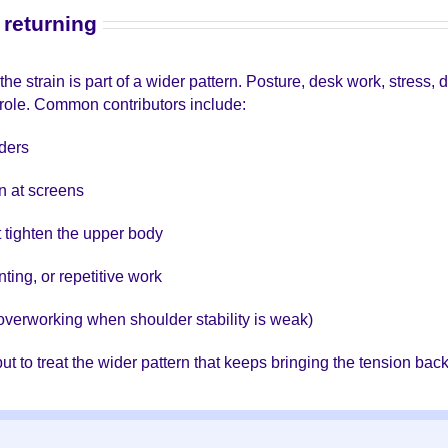
returning
e strain is part of a wider pattern. Posture, desk work, stress,
a role. Common contributors include:
ders
wn at screens
t tighten the upper body
ting, or repetitive work
overworking when shoulder stability is weak)
 but to treat the wider pattern that keeps bringing the tension back