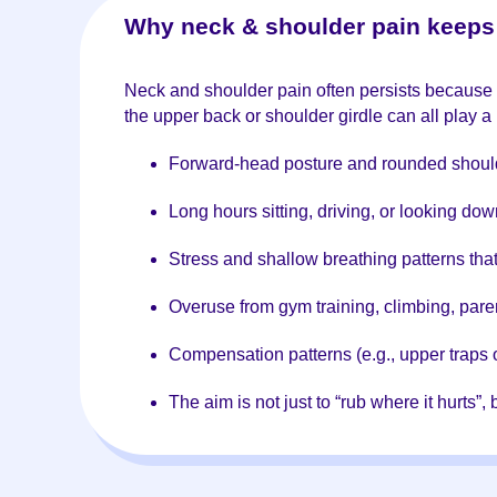
Why neck & shoulder pain keeps 
Neck and shoulder pain often persists because th
the upper back or shoulder girdle can all play 
Forward-head posture and rounded shoul
Long hours sitting, driving, or looking do
Stress and shallow breathing patterns tha
Overuse from gym training, climbing, paren
Compensation patterns (e.g., upper traps 
The aim is not just to “rub where it hurts”,