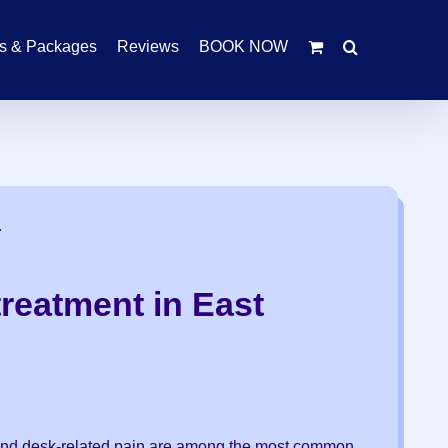
rs & Packages
Reviews
BOOK NOW
.
reatment in East
s and desk-related pain are among the most common