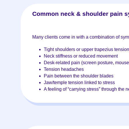
Common neck & shoulder pain 
Many clients come in with a combination of sym
Tight shoulders or upper trapezius tensio
Neck stiffness or reduced movement
Desk-related pain (screen posture, mouse
Tension headaches
Pain between the shoulder blades
Jaw/temple tension linked to stress
A feeling of “carrying stress” through the