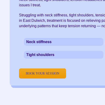
issues I treat.
Struggling with neck stiffness, tight shoulders, ten
in East Dulwich, treatment is focused on relieving 
underlying patterns that keep tension returning — n
Neck stiffness
Tight shoulders
BOOK YOUR SESSION