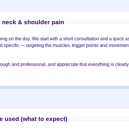
o neck & shoulder pain
doing on the day. We start with a short consultation and a quic
d specific — targeting the muscles, trigger points and movement 
orough and professional, and appreciate that everything is clear
e used (what to expect)