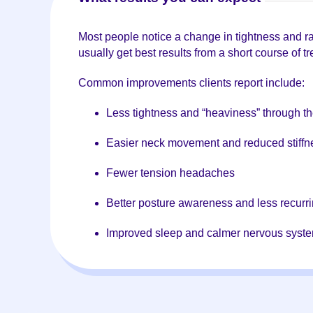
Most people notice a change in tightness and rang
usually get best results from a short course of 
Common improvements clients report include:
Less tightness and “heaviness” through t
Easier neck movement and reduced stiffn
Fewer tension headaches
Better posture awareness and less recurri
Improved sleep and calmer nervous syst