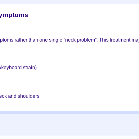
symptoms
ptoms rather than one single “neck problem”. This treatment may
n
/keyboard strain)
 neck and shoulders