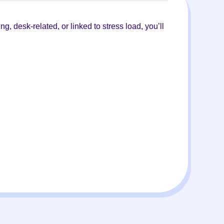
g, desk-related, or linked to stress load, you’ll