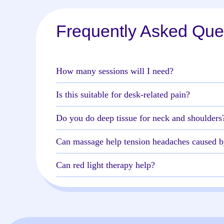
Frequently Asked Que
How many sessions will I need?
Is this suitable for desk-related pain?
Do you do deep tissue for neck and shoulders
Can massage help tension headaches caused b
Can red light therapy help?