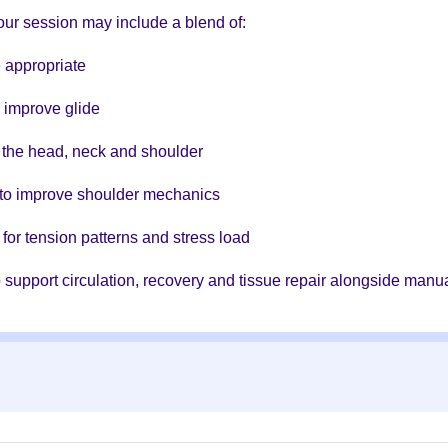
ur session may include a blend of:
 appropriate
d improve glide
to the head, neck and shoulder
to improve shoulder mechanics
for tension patterns and stress load
 support circulation, recovery and tissue repair alongside manua