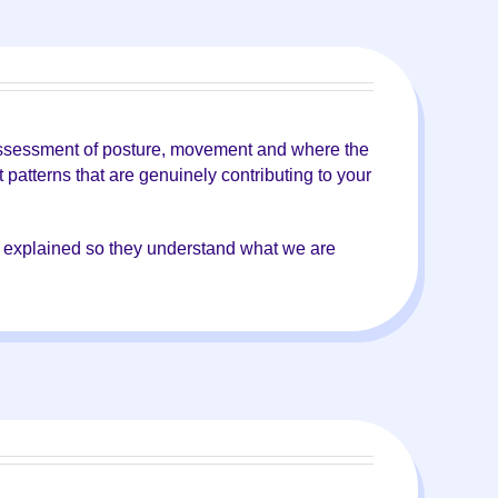
k assessment of posture, movement and where the
patterns that are genuinely contributing to your
ly explained so they understand what we are