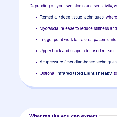
Depending on your symptoms and sensitivity, yo
Remedial / deep tissue techniques,
where
Myofascial release to reduce stiffness an
Trigger point work for referral patterns in
Upper back and scapula-focused release 
Acupressure / meridian-based techniques
Optional
Infrared / Red Light Therapy
to
What results you can expect