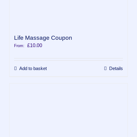
Life Massage Coupon
£
10.00
From:
Add to basket
Details