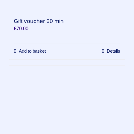
Gift voucher 60 min
£
70.00
Add to basket
Details