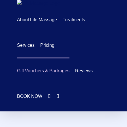
Skip
to
content
About Life Massage
Treatments
Services
Pricing
Gift Vouchers & Packages
Reviews
BOOK NOW