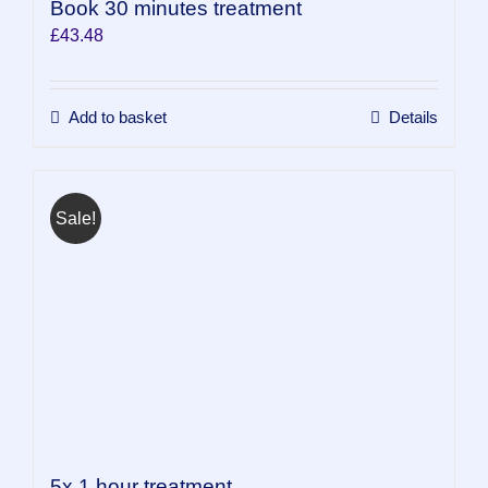
Book 30 minutes treatment
£
43.48
Add to basket
Details
Sale!
5x 1 hour treatment