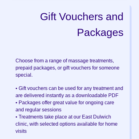
Gift Vouchers and
Packages
Choose from a range of massage treatments,
prepaid packages, or gift vouchers for someone
special.
• Gift vouchers can be used for any treatment and
are delivered instantly as a downloadable PDF
• Packages offer great value for ongoing care
and regular sessions
• Treatments take place at our East Dulwich
clinic, with selected options available for home
visits