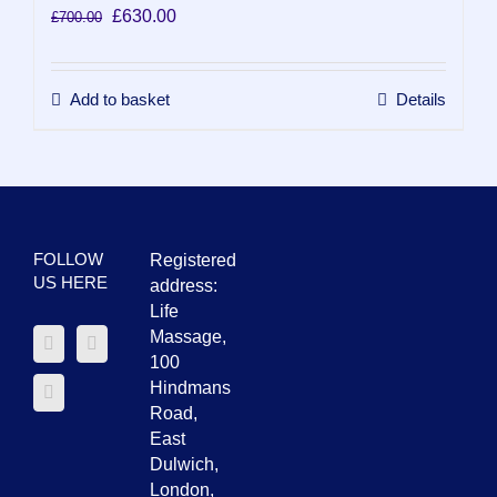
Original
Current
£
630.00
£
700.00
price
price
was:
is:
£700.00.
£630.00.
Add to basket
Details
FOLLOW
Registered
US HERE
address:
Life
Massage,
100
Hindmans
Road,
East
Dulwich,
London,