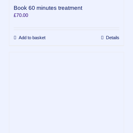
Book 60 minutes treatment
£
70.00
Add to basket
Details