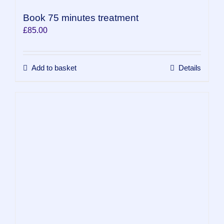
Book 75 minutes treatment
£
85.00
Add to basket
Details