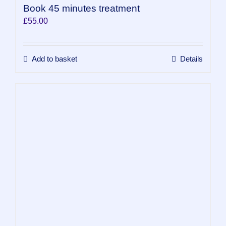
Book 45 minutes treatment
£
55.00
Add to basket
Details