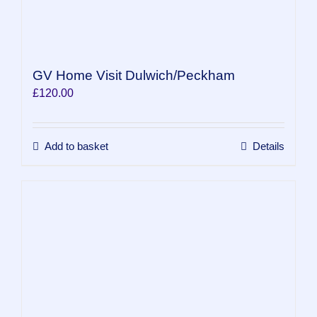
GV Home Visit Dulwich/Peckham
£
120.00
Add to basket
Details