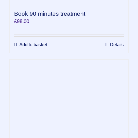
Book 90 minutes treatment
£
98.00
Add to basket
Details