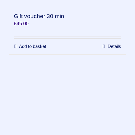
Gift voucher 30 min
£
45.00
Add to basket
Details