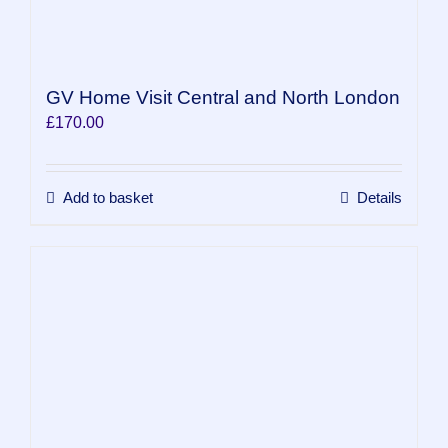
GV Home Visit Central and North London
£
170.00
Add to basket
Details