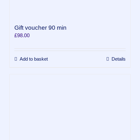
Gift voucher 90 min
£
98.00
Add to basket
Details