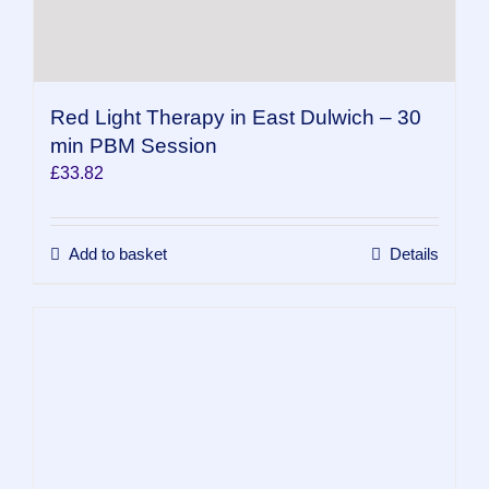
Red Light Therapy in East Dulwich – 30
min PBM Session
£
33.82
Add to basket
Details