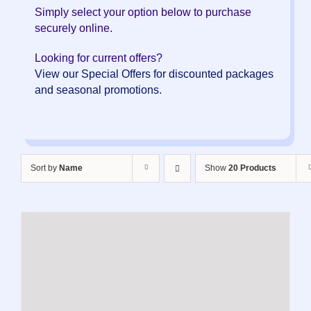
Simply select your option below to purchase
securely online.
Looking for current offers?
View our Special Offers for discounted packages
and seasonal promotions.
Sort by
Name
Show
20 Products