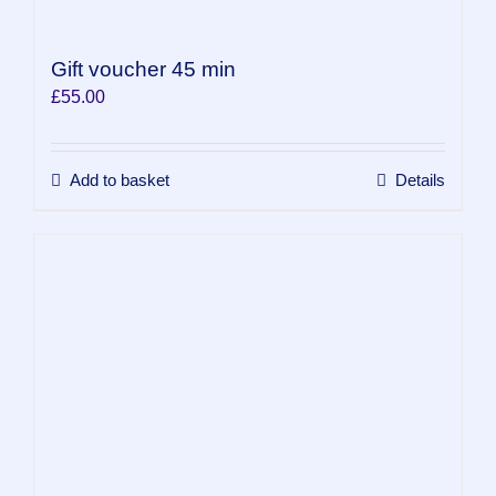
Gift voucher 45 min
£
55.00
Add to basket
Details