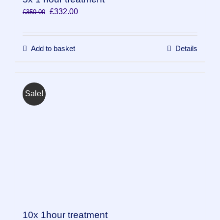
Original
Current
£
332.00
£
350.00
price
price
was:
is:
£350.00.
£332.00.
Add to basket
Details
Sale!
10x 1hour treatment