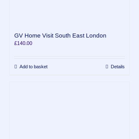
GV Home Visit South East London
£
140.00
Add to basket
Details