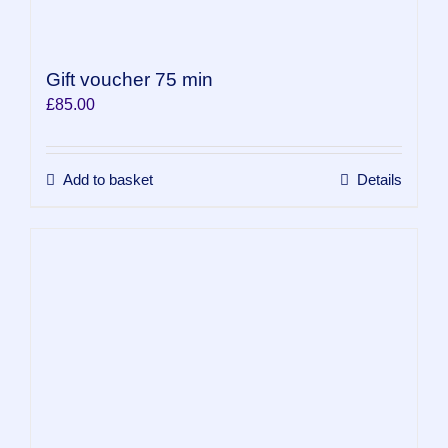
Gift voucher 75 min
£
85.00
Add to basket
Details