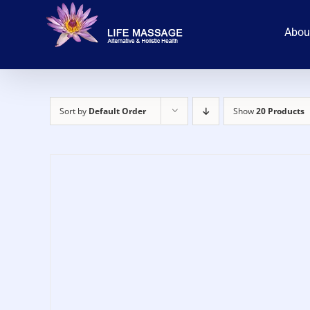
Skip
to
Abou
content
Sort by
Default Order
Show
20 Products