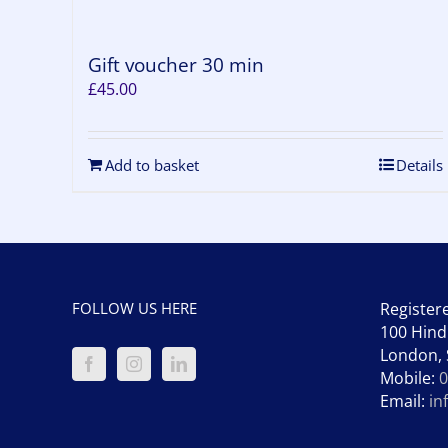
Gift voucher 30 min
£
45.00
Add to basket
Details
FOLLOW US HERE
Register
100 Hind
London,
Mobile:
0
Email:
in