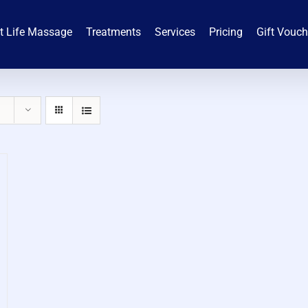
t Life Massage
Treatments
Services
Pricing
Gift Vouc