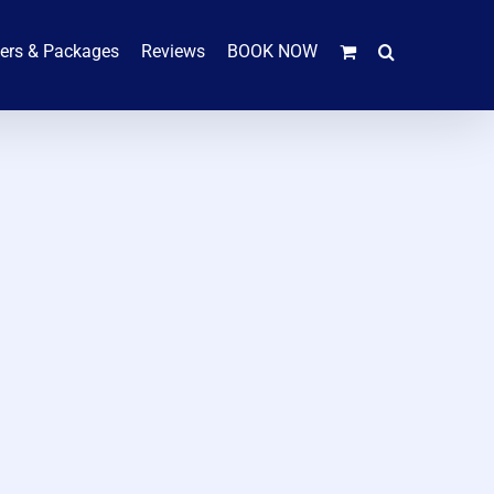
hers & Packages
Reviews
BOOK NOW