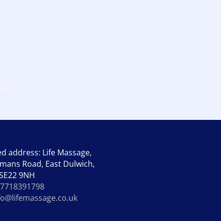
ed address: Life Massage,
mans Road, East Dulwich,
 SE22 9NH
7718391798
fo@lifemassage.co.uk